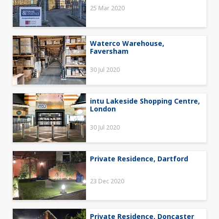
25 Mar 2020
Waterco Warehouse,
Faversham
30 Jul 2020
intu Lakeside Shopping Centre,
London
30 Jul 2020
Private Residence, Dartford
23 Dec 2020
Private Residence, Doncaster