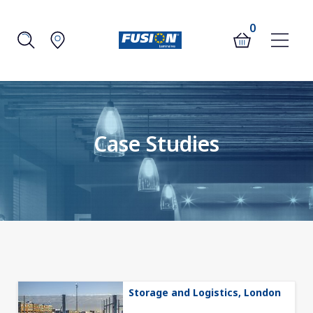
0
Case Studies
Storage and Logistics, London