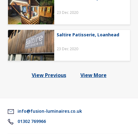
23 Dec 2020
Saltire Patisserie, Loanhead
23 Dec 2020
View Previous
View More
info@fusion-luminaires.co.uk
01302 769966