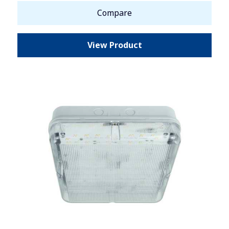
Compare
View Product