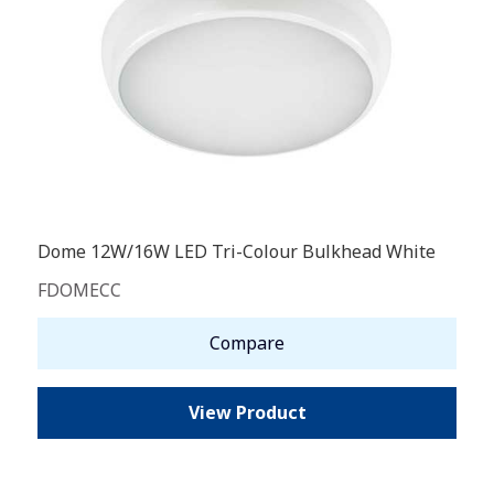
Dome 12W/16W LED Tri-Colour Bulkhead White
FDOMECC
Compare
View Product