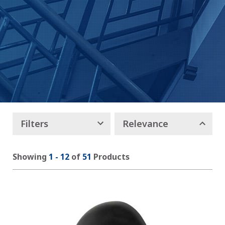
Filters
Relevance
Showing
1
-
12
of
51
Products