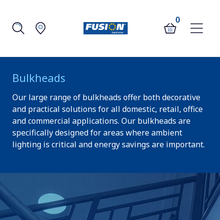
0
Bulkheads
Our large range of bulkheads offer both decorative
and practical solutions for all domestic, retail, office
and commercial applications. Our bulkheads are
specifically designed for areas where ambient
lighting is critical and energy savings are important.