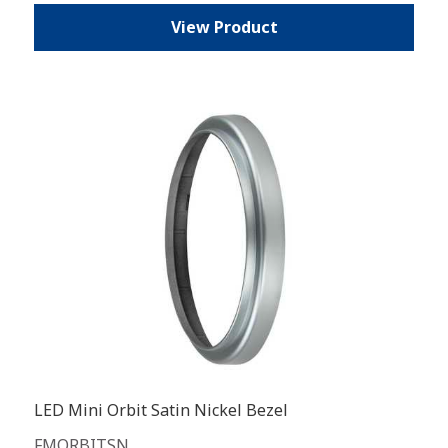
View Product
LED Mini Orbit Satin Nickel Bezel
FMORBITSN