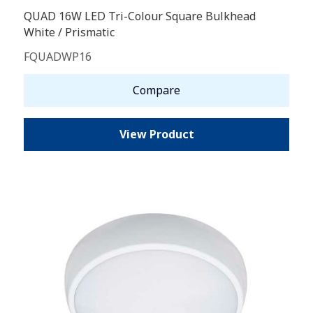
QUAD 16W LED Tri-Colour Square Bulkhead
White / Prismatic
FQUADWP16
Compare
View Product