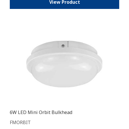
View Product
6W LED Mini Orbit Bulkhead
FMORBIT