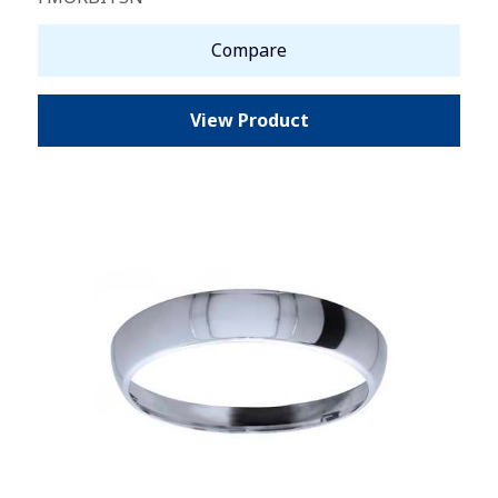
Compare
View Product