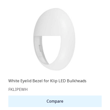
White Eyelid Bezel for Klip LED Bulkheads
FKLIPEWH
Compare