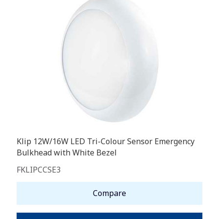
Klip 12W/16W LED Tri-Colour Sensor Emergency
Bulkhead with White Bezel
FKLIPCCSE3
Compare