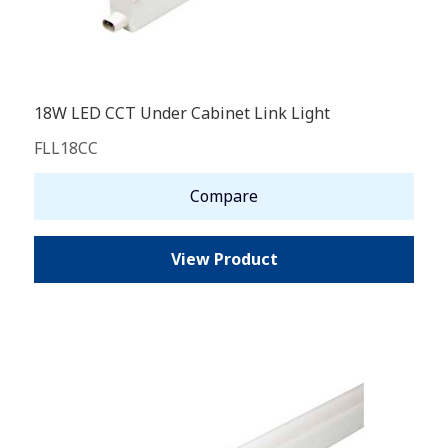
18W LED CCT Under Cabinet Link Light
FLL18CC
Compare
View Product