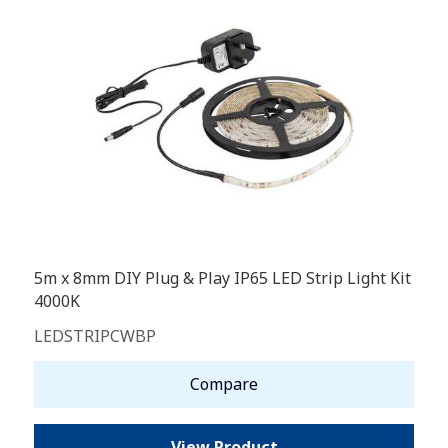
5m x 8mm DIY Plug & Play IP65 LED Strip Light Kit
4000K
LEDSTRIPCWBP
Compare
View Product