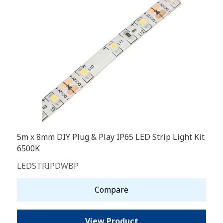
5m x 8mm DIY Plug & Play IP65 LED Strip Light Kit
6500K
LEDSTRIPDWBP
Compare
View Product