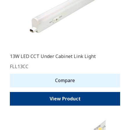
13W LED CCT Under Cabinet Link Light
FLL13CC
Compare
View Product