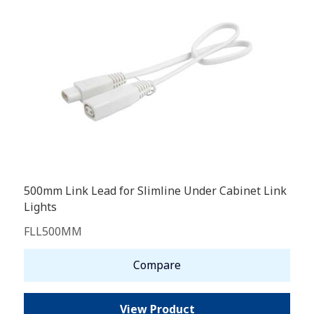
500mm Link Lead for Slimline Under Cabinet Link
Lights
FLL500MM
Compare
View Product