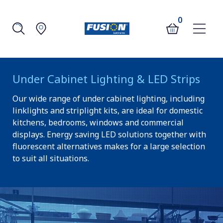
0
Under Cabinet Lighting & LED Strips
Our wide range of under cabinet lighting, including
linklights and striplight kits, are ideal for domestic
kitchens, bedrooms, windows and commercial
displays. Energy saving LED solutions together with
fluorescent alternatives makes for a large selection
to suit all situations.