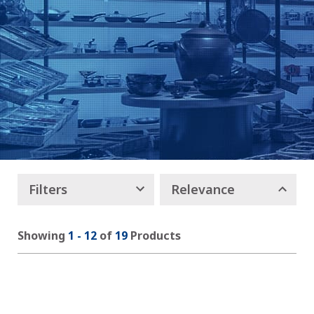
Filters
Relevance
Showing
1
-
12
of
19
Products