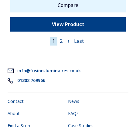
Compare
View Product
1
2
⟩
Last
info@fusion-luminaires.co.uk
01302 769966
Contact
News
About
FAQs
Find a Store
Case Studies