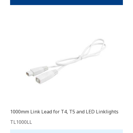
1000mm Link Lead for T4, T5 and LED Linklights
TL1000LL