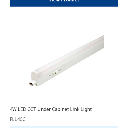
4W LED CCT Under Cabinet Link Light
FLL4CC