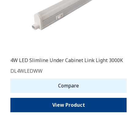
4W LED Slimline Under Cabinet Link Light 3000K
DL4WLEDWW
Compare
View Product