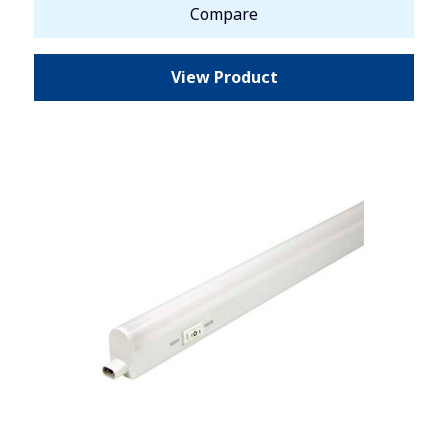
Compare
View Product