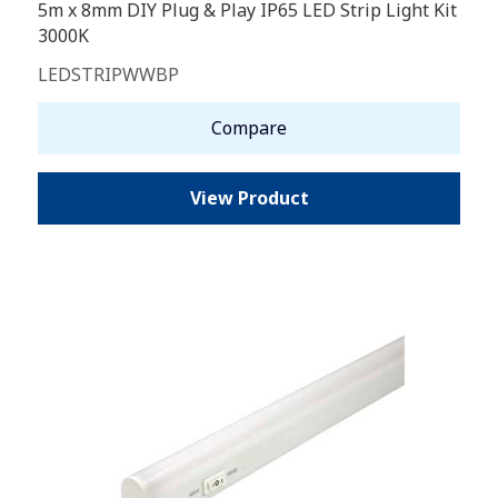
5m x 8mm DIY Plug & Play IP65 LED Strip Light Kit
3000K
LEDSTRIPWWBP
Compare
View Product