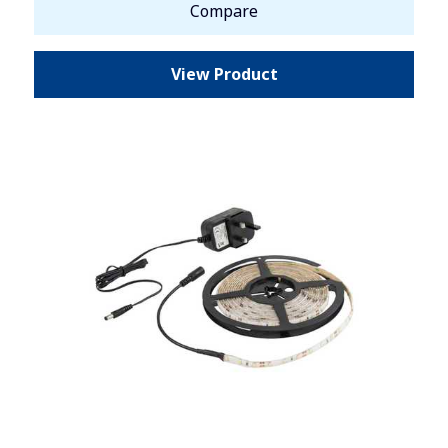
Compare
View Product