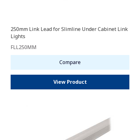
250mm Link Lead for Slimline Under Cabinet Link
Lights
FLL250MM
Compare
View Product