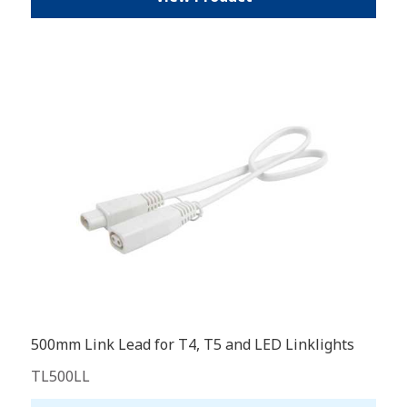
500mm Link Lead for T4, T5 and LED Linklights
TL500LL