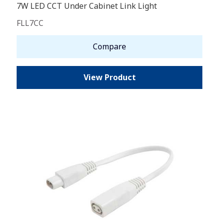
7W LED CCT Under Cabinet Link Light
FLL7CC
Compare
View Product